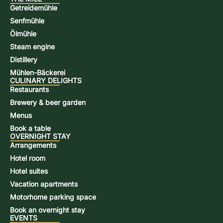
Getreidemühle
Senfmühle
Ölmühle
Steam engine
Distillery
Mühlen-Bäckerei
CULINARY DELIGHTS
Restaurants
Brewery & beer garden
Menus
Book a table
OVERNIGHT STAY
Arrangements
Hotel room
Hotel suites
Vacation apartments
Motorhome parking space
Book an overnight stay
EVENTS