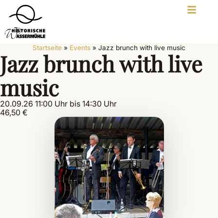
Startseite
»
Events
»
Jazz brunch with live music
Jazz brunch with live
music
20.09.26 11:00 Uhr bis 14:30 Uhr
46,50 €