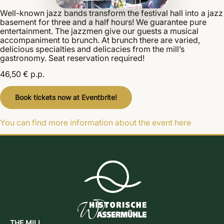
Well-known jazz bands transform the festival hall into a jazz
basement for three and a half hours! We guarantee pure
entertainment. The jazzmen give our guests a musical
accompaniment to brunch. At brunch there are varied,
delicious specialties and delicacies from the mill’s
gastronomy. Seat reservation required!
46,50 € p.p.
Book tickets now at Eventbrite!
You can find more information about the event here
THE MILL