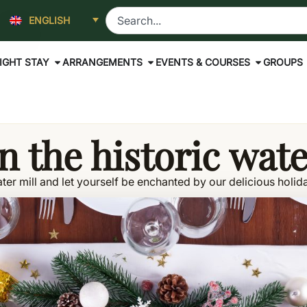
ENGLISH
IGHT STAY
ARRANGEMENTS
EVENTS & COURSES
GROUPS
n the historic wat
ter mill and let yourself be enchanted by our delicious holida