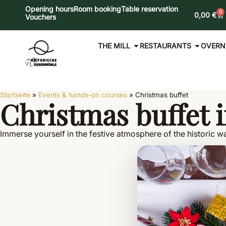
Opening hours
Room booking
Table reservation
0
0,00
€
Vouchers
THE MILL
RESTAURANTS
OVERN
Startseite
»
Events & hands-on courses
»
Christmas buffet
Christmas buffet i
Immerse yourself in the festive atmosphere of the historic wa