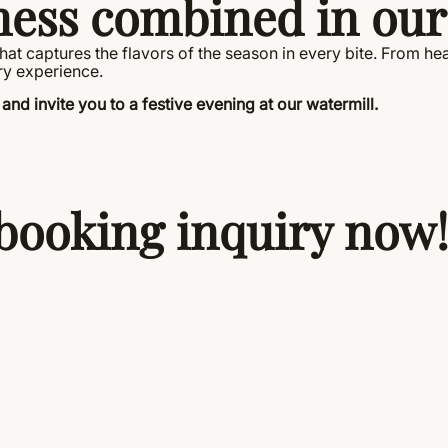
ness combined in our
t captures the flavors of the season in every bite. From hear
ry experience.
and invite you to a festive evening at our watermill.
booking inquiry now