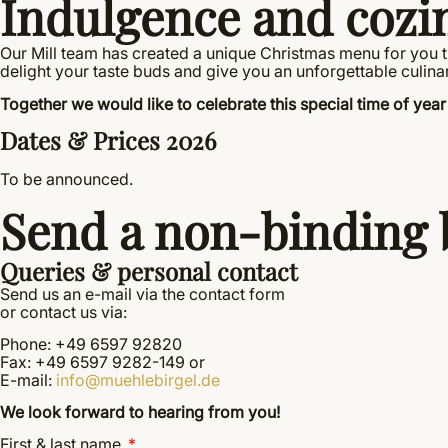
Indulgence and cozi
Our Mill team has created a unique Christmas menu for you tha
delight your taste buds and give you an unforgettable culina
Together we would like to celebrate this special time of year 
Dates & Prices 2026
To be announced.
Send a non-binding 
Queries & personal contact
Send us an e-mail via the contact form
or contact us via:
Phone: +49 6597 92820
Fax: +49 6597 9282-149 or
E-mail:
info@muehlebirgel.de
We look forward to hearing from you!
First & last name