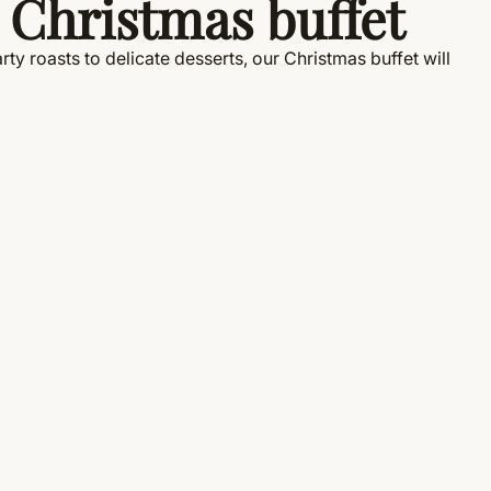
 Christmas buffet
ty roasts to delicate desserts, our Christmas buffet will
!