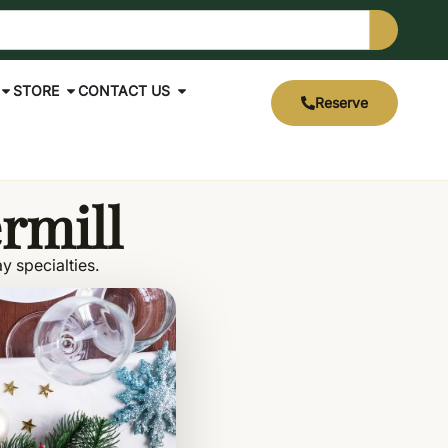
STORE
CONTACT US
Reserve
ermill
y specialties.