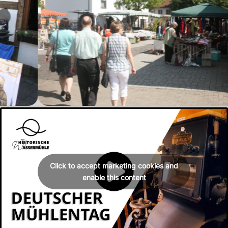
Click to accept marketing cookies and
enable this content