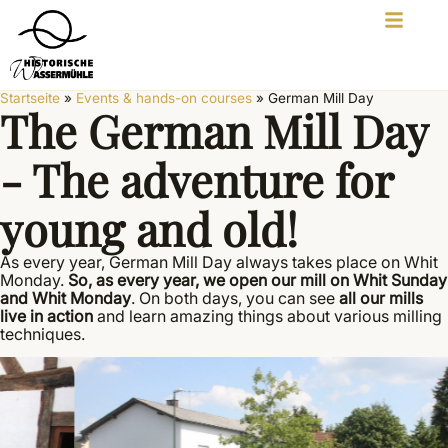
Startseite
»
Events & hands-on courses
»
German Mill Day
The German Mill Day
- The adventure for
young and old!
As every year, German Mill Day always takes place on Whit
Monday.
So, as every year, we open our mill on Whit Sunday
and Whit Monday
. On both days, you can see
all our mills
live in action
and learn amazing things about various milling
techniques.