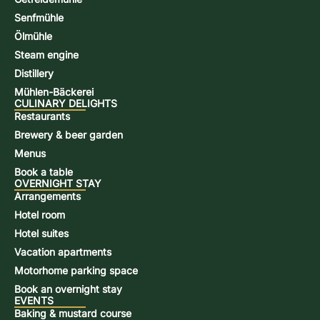
Senfmühle
Ölmühle
Steam engine
Distillery
Mühlen-Bäckerei
CULINARY DELIGHTS
Restaurants
Brewery & beer garden
Menus
Book a table
OVERNIGHT STAY
Arrangements
Hotel room
Hotel suites
Vacation apartments
Motorhome parking space
Book an overnight stay
EVENTS
Baking & mustard course