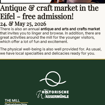
Antique & craft market in the
Eifel - free admission!
24. & May 25, 2026
There is also an annual
antique and arts and crafts market
that invites you to linger and browse. In addition, there are
great activities around the mill for the younger visitors,
which offer a lot of fun and excitement.
The physical well-being is also well provided for. As usual,
we have local specialties and delicacies ready for you.
THE MILL
Getreidemühle