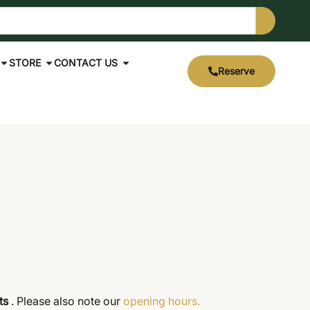
STORE
CONTACT US
Reserve
cts
. Please also note our
opening hours.