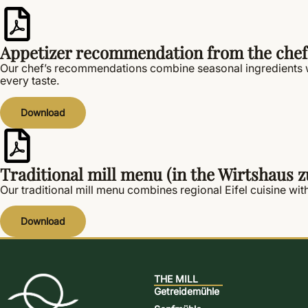
Appetizer recommendation from the chef
Our chef’s recommendations combine seasonal ingredients wi
every taste.
Download
Traditional mill menu (in the Wirtshaus
Our traditional mill menu combines regional Eifel cuisine with
Download
THE MILL
Getreidemühle