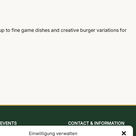
 to fine game dishes and creative burger variations for
EVENTS
CONTACT & INFORMATION
Baking & mustard course
Contact form
Einwilligung verwalten