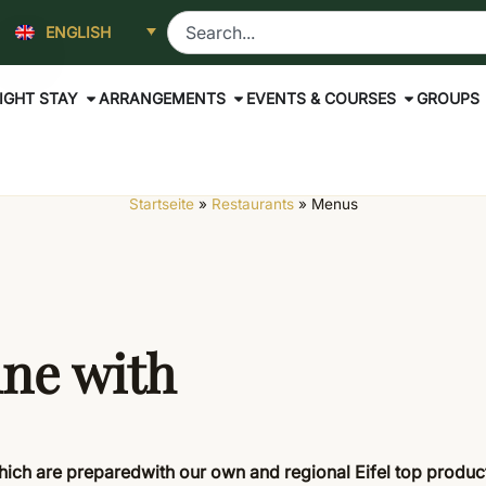
ENGLISH
IGHT STAY
ARRANGEMENTS
EVENTS & COURSES
GROUPS
Startseite
»
Restaurants
»
Menus
ine with
which
are prepared
with our own
and regional Eifel top produ