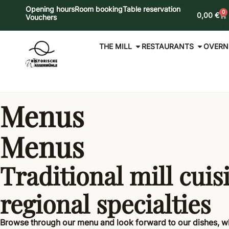
Opening hours
Room booking
Table reservation
0
0,00
€
Vouchers
THE MILL
RESTAURANTS
OVERN
Menus
Menus
Traditional mill cuis
regional specialties
Browse through our menu and look forward to our dishes, 