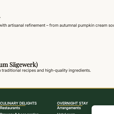
th artisanal refinement – from autumnal pumpkin cream soup
 zum Sägewerk)
 traditional recipes and high-quality ingredients.
CULINARY DELIGHTS
OVERNIGHT STAY
Restaurants
Arrangements