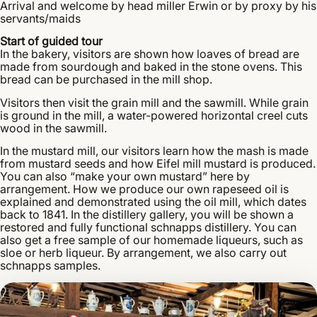
Arrival and welcome by head miller Erwin or by proxy by his
servants/maids
Start of guided tour
In the bakery, visitors are shown how loaves of bread are
made from sourdough and baked in the stone ovens. This
bread can be purchased in the mill shop.
Visitors then visit the grain mill and the sawmill. While grain
is ground in the mill, a water-powered horizontal creel cuts
wood in the sawmill.
In the mustard mill, our visitors learn how the mash is made
from mustard seeds and how Eifel mill mustard is produced.
You can also “make your own mustard” here by
arrangement. How we produce our own rapeseed oil is
explained and demonstrated using the oil mill, which dates
back to 1841. In the distillery gallery, you will be shown a
restored and fully functional schnapps distillery. You can
also get a free sample of our homemade liqueurs, such as
sloe or herb liqueur. By arrangement, we also carry out
schnapps samples.