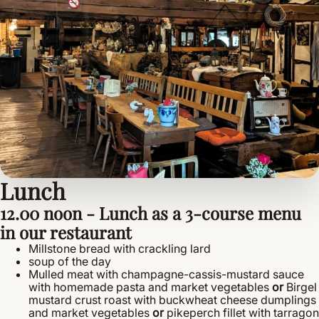
Lunch
12.00 noon - Lunch as a 3-course menu
in our restaurant
Millstone bread with crackling lard
soup of the day
Mulled meat with champagne-cassis-mustard sauce
with homemade pasta and market vegetables
or
Birgel
mustard crust roast with buckwheat cheese dumplings
and market vegetables
or
pikeperch fillet with tarragon