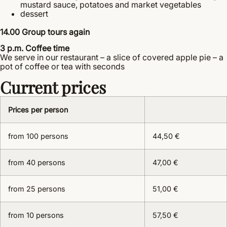
mustard sauce, potatoes and market vegetables
dessert
14.00 Group tours again
3 p.m. Coffee time
We serve in our restaurant – a slice of covered apple pie – a
pot of coffee or tea with seconds
Current prices
Prices per person
from 100 persons
44,50 €
from 40 persons
47,00 €
from 25 persons
51,00 €
from 10 persons
57,50 €