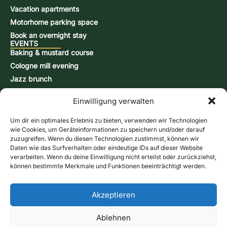
Vacation apartments
Motorhome parking space
Book an overnight stay
EVENTS
Baking & mustard course
Cologne mill evening
Jazz brunch
Beer brewing course
Einwilligung verwalten
Snap-burning course
Action days
Um dir ein optimales Erlebnis zu bieten, verwenden wir Technologien
CONTACT & INFORMATION
wie Cookies, um Geräteinformationen zu speichern und/oder darauf
Contact form
zuzugreifen. Wenn du diesen Technologien zustimmst, können wir
Daten wie das Surfverhalten oder eindeutige IDs auf dieser Website
Opening hours
verarbeiten. Wenn du deine Einwilligung nicht erteilst oder zurückziehst,
Directions & Map
können bestimmte Merkmale und Funktionen beeinträchtigt werden.
Newsletter
Online store
Give us a call
Akzeptieren
Vouchers
Contact form
Ablehnen