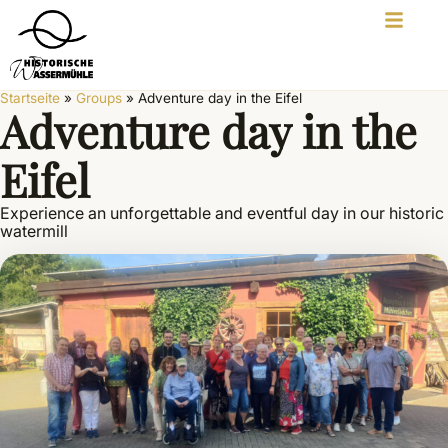
Startseite
»
Groups
»
Adventure day in the Eifel
Adventure day in the
Eifel
Experience an unforgettable and eventful day in our historic
watermill