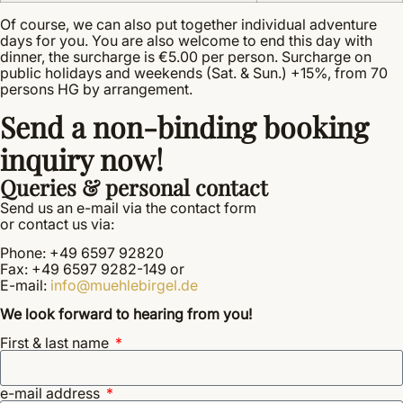
Of course, we can also put together individual adventure
days for you. You are also welcome to end this day with
dinner, the surcharge is €5.00 per person. Surcharge on
public holidays and weekends (Sat. & Sun.) +15%, from 70
persons HG by arrangement.
Send a non-binding booking
inquiry now!
Queries & personal contact
Send us an e-mail via the contact form
or contact us via:
Phone: +49 6597 92820
Fax: +49 6597 9282-149 or
E-mail:
info@muehlebirgel.de
We look forward to hearing from you!
First & last name
e-mail address