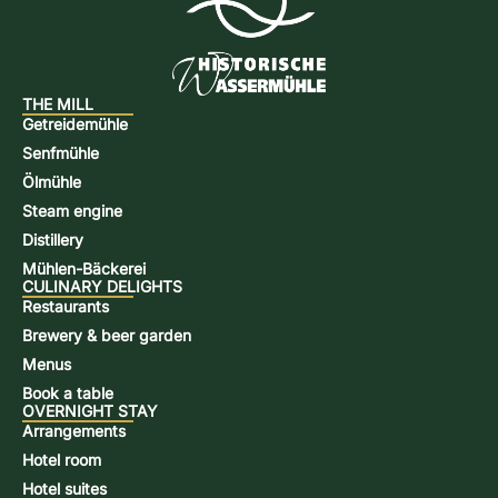
THE MILL
Getreidemühle
Senfmühle
Ölmühle
Steam engine
Distillery
Mühlen-Bäckerei
CULINARY DELIGHTS
Restaurants
Brewery & beer garden
Menus
Book a table
OVERNIGHT STAY
Arrangements
Hotel room
Hotel suites