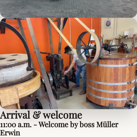
Arrival & welcome
11:00 a.m. - Welcome by boss Müller
Erwin