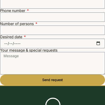
Phone number
Number of persons
Desired date
Your message & special requests
Send request
Alternative: