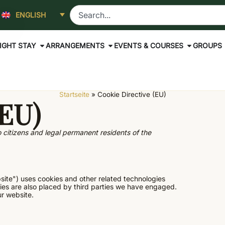
ENGLISH
IGHT STAY
ARRANGEMENTS
EVENTS & COURSES
GROUPS
Startseite
»
Cookie Directive (EU)
(EU)
 citizens and legal permanent residents of the
site") uses cookies and other related technologies
kies are also placed by third parties we have engaged.
r website.