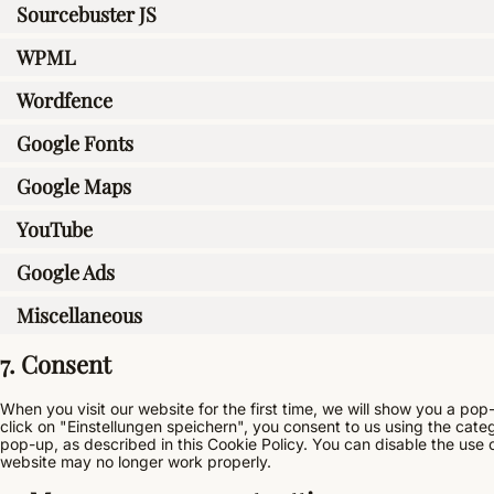
Sourcebuster JS
WPML
Wordfence
Google Fonts
Google Maps
YouTube
Google Ads
Miscellaneous
7. Consent
When you visit our website for the first time, we will show you a po
click on "Einstellungen speichern", you consent to us using the cate
pop-up, as described in this Cookie Policy. You can disable the use 
website may no longer work properly.