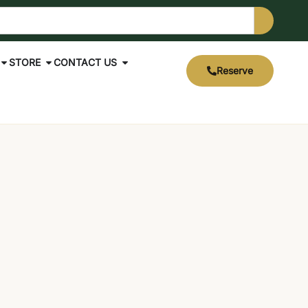
STORE
CONTACT US
Reserve