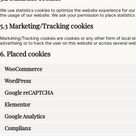
We use statistics cookies to optimize the website experience for our 
the usage of our website. We ask your permission to place statistics
5.3 Marketing/Tracking cookies
Marketing/Tracking cookies are cookies or any other form of local sto
advertising or to track the user on this website or across several we
6. Placed cookies
WooCommerce
WordPress
Google reCAPTCHA
Elementor
Google Analytics
Complianz