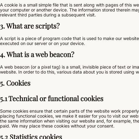
A cookie is a small simple file that is sent along with pages of this 
your computer or another device. The information stored therein may 
relevant third parties during a subsequent visit.
3. What are scripts?
A script is a piece of program code that is used to make our website 
executed on our server or on your device.
4. What is a web beacon?
A web beacon (or a pixel tag) is a small, invisible piece of text or im
website. In order to do this, various data about you is stored using
5. Cookies
5.1 Technical or functional cookies
Some cookies ensure that certain parts of the website work properl
placing functional cookies, we make it easier for you to visit our we
the same information when visiting our website and, for example, the
paid. We may place these cookies without your consent.
5.2 Statistics cookies