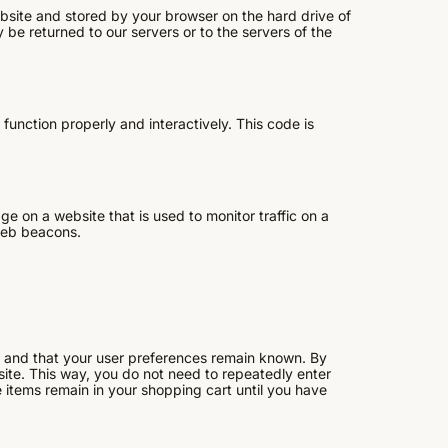
website and stored by your browser on the hard drive of
be returned to our servers or to the servers of the
function properly and interactively. This code is
age on a website that is used to monitor traffic on a
 web beacons.
y and that your user preferences remain known. By
bsite. This way, you do not need to repeatedly enter
 items remain in your shopping cart until you have