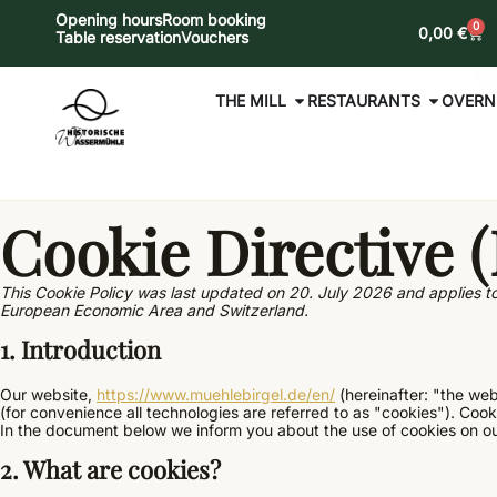
Opening hours
Room booking
0
0,00
€
Table reservation
Vouchers
THE MILL
RESTAURANTS
OVERN
Cookie Directive 
This Cookie Policy was last updated on 20. July 2026 and applies to
European Economic Area and Switzerland.
1. Introduction
Our website,
https://www.muehlebirgel.de/en/
(hereinafter: "the web
(for convenience all technologies are referred to as "cookies"). Coo
In the document below we inform you about the use of cookies on ou
2. What are cookies?