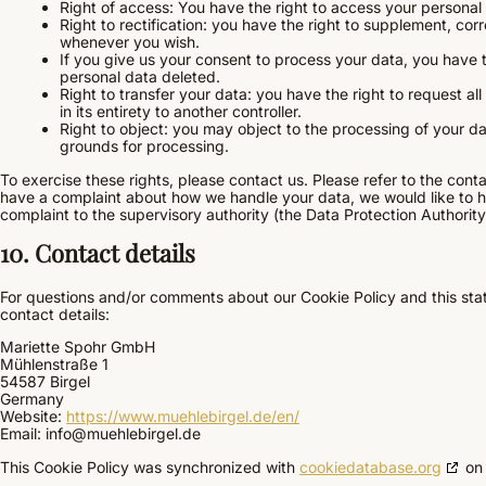
Right of access: You have the right to access your personal 
Right to rectification: you have the right to supplement, co
whenever you wish.
If you give us your consent to process your data, you have 
personal data deleted.
Right to transfer your data: you have the right to request all
in its entirety to another controller.
Right to object: you may object to the processing of your dat
grounds for processing.
To exercise these rights, please contact us. Please refer to the contac
have a complaint about how we handle your data, we would like to he
complaint to the supervisory authority (the Data Protection Authority
10. Contact details
For questions and/or comments about our Cookie Policy and this stat
contact details:
Mariette Spohr GmbH
Mühlenstraße 1
54587 Birgel
Germany
Website:
https://www.muehlebirgel.de/en/
Email:
info@
muehlebirgel.de
This Cookie Policy was synchronized with
cookiedatabase.org
on 