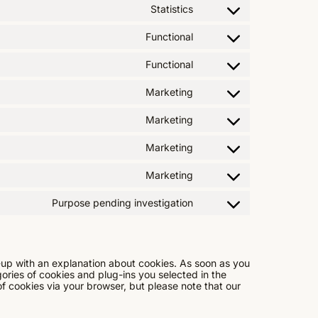
Statistics
Functional
Functional
Marketing
Marketing
Marketing
Marketing
Purpose pending investigation
p-up with an explanation about cookies. As soon as you
gories of cookies and plug-ins you selected in the
of cookies via your browser, but please note that our