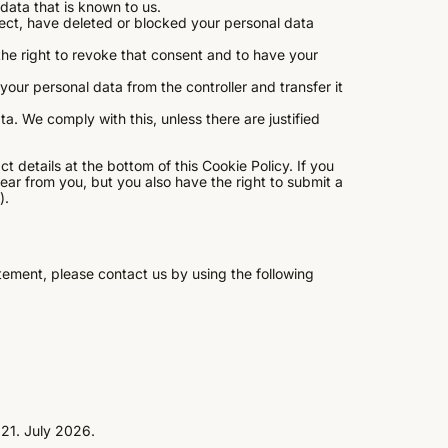
data that is known to us.
rrect, have deleted or blocked your personal data
the right to revoke that consent and to have your
 your personal data from the controller and transfer it
a. We comply with this, unless there are justified
t details at the bottom of this Cookie Policy. If you
ar from you, but you also have the right to submit a
).
ement, please contact us by using the following
21. July 2026.