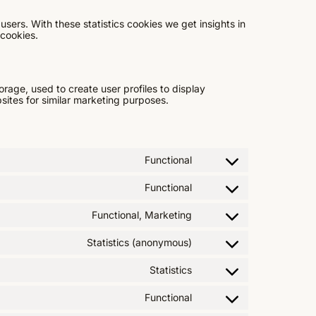
users. With these statistics cookies we get insights in
 cookies.
rage, used to create user profiles to display
bsites for similar marketing purposes.
Functional
Functional
Functional, Marketing
Statistics (anonymous)
Statistics
Functional