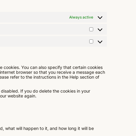
Always active
e cookies. You can also specify that certain cookies
 internet browser so that you receive a message each
ase refer to the instructions in the Help section of
 disabled. If you do delete the cookies in your
 our website again.
 what will happen to it, and how long it will be