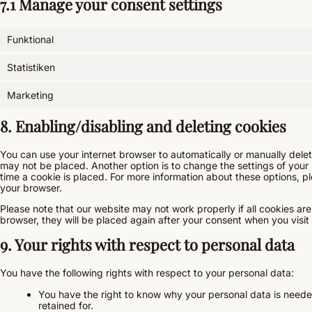
7.1 Manage your consent settings
Funktional
Statistiken
Marketing
8. Enabling/disabling and deleting cookies
You can use your internet browser to automatically or manually delet
may not be placed. Another option is to change the settings of your
time a cookie is placed. For more information about these options, ple
your browser.
Please note that our website may not work properly if all cookies are
browser, they will be placed again after your consent when you visit
9. Your rights with respect to personal data
You have the following rights with respect to your personal data:
You have the right to know why your personal data is needed,
retained for.