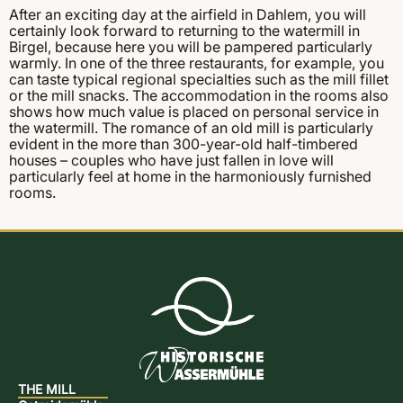
After an exciting day at the airfield in Dahlem, you will
certainly look forward to returning to the watermill in
Birgel, because here you will be pampered particularly
warmly. In one of the three restaurants, for example, you
can taste typical regional specialties such as the mill fillet
or the mill snacks. The accommodation in the rooms also
shows how much value is placed on personal service in
the watermill. The romance of an old mill is particularly
evident in the more than 300-year-old half-timbered
houses – couples who have just fallen in love will
particularly feel at home in the harmoniously furnished
rooms.
THE MILL