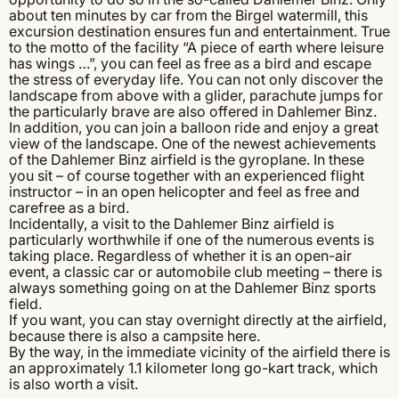
about ten minutes by car from the Birgel watermill, this
excursion destination ensures fun and entertainment. True
to the motto of the facility “A piece of earth where leisure
has wings …”, you can feel as free as a bird and escape
the stress of everyday life. You can not only discover the
landscape from above with a glider, parachute jumps for
the particularly brave are also offered in Dahlemer Binz.
In addition, you can join a balloon ride and enjoy a great
view of the landscape. One of the newest achievements
of the Dahlemer Binz airfield is the gyroplane. In these
you sit – of course together with an experienced flight
instructor – in an open helicopter and feel as free and
carefree as a bird.
Incidentally, a visit to the Dahlemer Binz airfield is
particularly worthwhile if one of the numerous events is
taking place. Regardless of whether it is an open-air
event, a classic car or automobile club meeting – there is
always something going on at the Dahlemer Binz sports
field.
If you want, you can stay overnight directly at the airfield,
because there is also a campsite here.
By the way, in the immediate vicinity of the airfield there is
an approximately 1.1 kilometer long go-kart track, which
is also worth a visit.