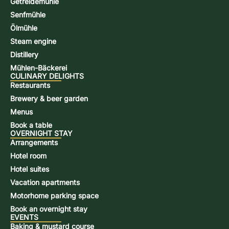
Getreidemühle
Senfmühle
Ölmühle
Steam engine
Distillery
Mühlen-Bäckerei
CULINARY DELIGHTS
Restaurants
Brewery & beer garden
Menus
Book a table
OVERNIGHT STAY
Arrangements
Hotel room
Hotel suites
Vacation apartments
Motorhome parking space
Book an overnight stay
EVENTS
Baking & mustard course