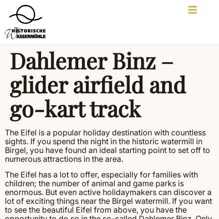
Dahlemer Binz –
glider airfield and
go-kart track
The Eifel is a popular holiday destination with countless
sights. If you spend the night in the historic watermill in
Birgel, you have found an ideal starting point to set off to
numerous attractions in the area.
The Eifel has a lot to offer, especially for families with
children; the number of animal and game parks is
enormous. But even active holidaymakers can discover a
lot of exciting things near the Birgel watermill. If you want
to see the beautiful Eifel from above, you have the
opportunity to do so in the so-called Dahlemer Binz. Only