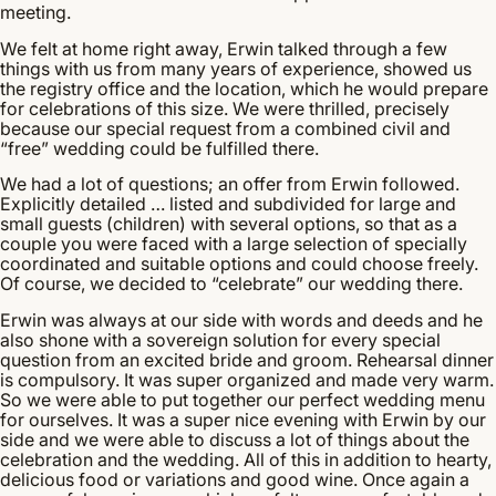
meeting.
We felt at home right away, Erwin talked through a few
things with us from many years of experience, showed us
the registry office and the location, which he would prepare
for celebrations of this size. We were thrilled, precisely
because our special request from a combined civil and
“free” wedding could be fulfilled there.
We had a lot of questions; an offer from Erwin followed.
Explicitly detailed … listed and subdivided for large and
small guests (children) with several options, so that as a
couple you were faced with a large selection of specially
coordinated and suitable options and could choose freely.
Of course, we decided to “celebrate” our wedding there.
Erwin was always at our side with words and deeds and he
also shone with a sovereign solution for every special
question from an excited bride and groom. Rehearsal dinner
is compulsory. It was super organized and made very warm.
So we were able to put together our perfect wedding menu
for ourselves. It was a super nice evening with Erwin by our
side and we were able to discuss a lot of things about the
celebration and the wedding. All of this in addition to hearty,
delicious food or variations and good wine. Once again a