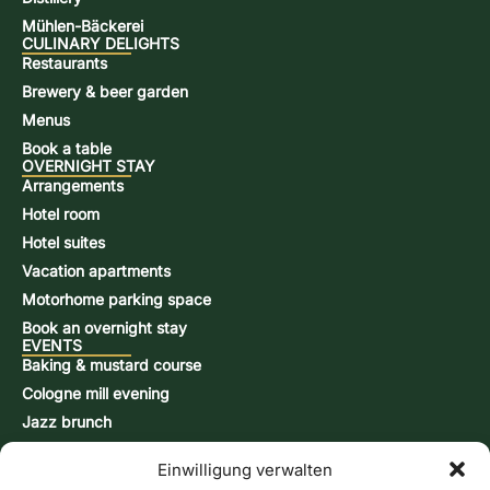
Mühlen-Bäckerei
CULINARY DELIGHTS
Restaurants
Brewery & beer garden
Menus
Book a table
OVERNIGHT STAY
Arrangements
Hotel room
Hotel suites
Vacation apartments
Motorhome parking space
Book an overnight stay
EVENTS
Baking & mustard course
Cologne mill evening
Jazz brunch
Beer brewing course
Einwilligung verwalten
Snap-burning course