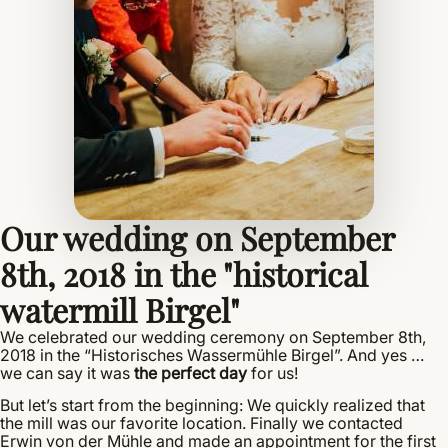
Our wedding on September
8th, 2018 in the "historical
watermill Birgel"
We celebrated our wedding ceremony on September 8th,
2018 in the “Historisches Wassermühle Birgel”. And yes …
we can say it was
the perfect day
for us!
But let’s start from the beginning: We quickly realized that
the mill was our favorite location. Finally we contacted
Erwin von der Mühle and made an appointment for the first