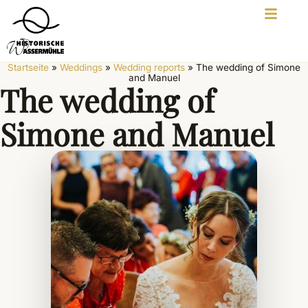
Startseite
»
Weddings
»
Wedding reports
»
The wedding of Simone
and Manuel
The wedding of
Simone and Manuel