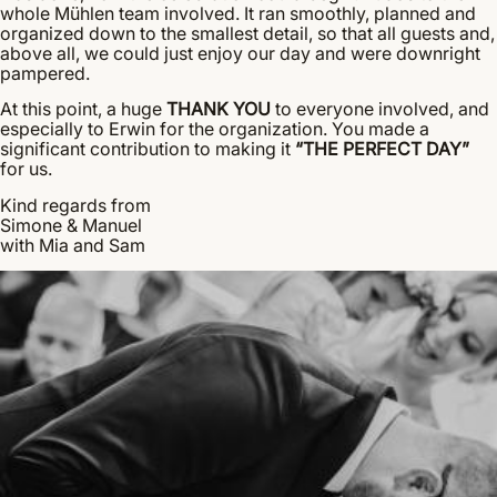
whole Mühlen team involved. It ran smoothly, planned and
organized down to the smallest detail, so that all guests and,
above all, we could just enjoy our day and were downright
pampered.
At this point, a huge
THANK YOU
to everyone involved, and
especially to Erwin for the organization. You made a
significant contribution to making it
“THE PERFECT DAY”
for us.
Kind regards from
Simone & Manuel
with Mia and Sam