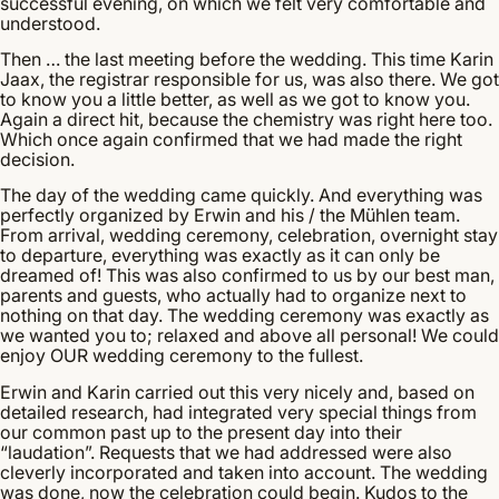
successful evening, on which we felt very comfortable and
understood.
Then … the last meeting before the wedding. This time Karin
Jaax, the registrar responsible for us, was also there. We got
to know you a little better, as well as we got to know you.
Again a direct hit, because the chemistry was right here too.
Which once again confirmed that we had made the right
decision.
The day of the wedding came quickly. And everything was
perfectly organized by Erwin and his / the Mühlen team.
From arrival, wedding ceremony, celebration, overnight stay
to departure, everything was exactly as it can only be
dreamed of! This was also confirmed to us by our best man,
parents and guests, who actually had to organize next to
nothing on that day. The wedding ceremony was exactly as
we wanted you to; relaxed and above all personal! We could
enjoy OUR wedding ceremony to the fullest.
Erwin and Karin carried out this very nicely and, based on
detailed research, had integrated very special things from
our common past up to the present day into their
“laudation”. Requests that we had addressed were also
cleverly incorporated and taken into account. The wedding
was done, now the celebration could begin. Kudos to the