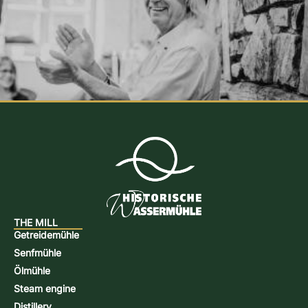
THE MILL
Getreidemühle
Senfmühle
Ölmühle
Steam engine
Distillery