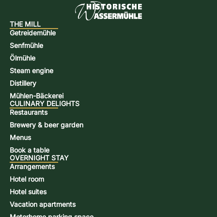
THE MILL
Getreidemühle
Senfmühle
Ölmühle
Steam engine
Distillery
Mühlen-Bäckerei
CULINARY DELIGHTS
Restaurants
Brewery & beer garden
Menus
Book a table
OVERNIGHT STAY
Arrangements
Hotel room
Hotel suites
Vacation apartments
Motorhome parking space