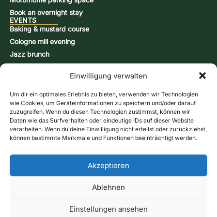
Book an overnight stay
EVENTS
Baking & mustard course
Cologne mill evening
Jazz brunch
Beer brewing course
Einwilligung verwalten
Snap-burning course
Action days
Um dir ein optimales Erlebnis zu bieten, verwenden wir Technologien
CONTACT & INFORMATION
wie Cookies, um Geräteinformationen zu speichern und/oder darauf
Contact form
zuzugreifen. Wenn du diesen Technologien zustimmst, können wir
Daten wie das Surfverhalten oder eindeutige IDs auf dieser Website
Opening hours
verarbeiten. Wenn du deine Einwilligung nicht erteilst oder zurückziehst,
Directions & Map
können bestimmte Merkmale und Funktionen beeinträchtigt werden.
Newsletter
Online store
Give us a call
Akzeptieren
Vouchers
Contact form
Ablehnen
imprint
Data protection
GTC
Cookie Directive (EU)
Shipping methods
Payment Methods
Cancellation policy
Einstellungen ansehen
Revoke contract