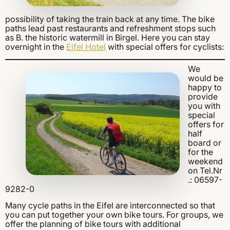
possibility of taking the train back at any time. The bike
paths lead past restaurants and refreshment stops such
as B. the historic watermill in Birgel. Here you can stay
overnight in the
Eifel Hotel
with special offers for cyclists:
We
would be
happy to
provide
you with
special
offers for
half
board or
for the
weekend
on Tel.Nr
.: 06597-
9282-0
Many cycle paths in the Eifel are interconnected so that
you can put together your own bike tours. For groups, we
offer the planning of bike tours with additional