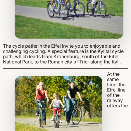
The cycle paths in the Eifel invite you to enjoyable and
challenging cycling. A special feature is the Kylltal cycle
path, which leads from Kronenburg, south of the Eifel
National Park, to the Roman city of Trier along the Kyll.
At the
same
time, the
Eifel line
of the
railway
offers the