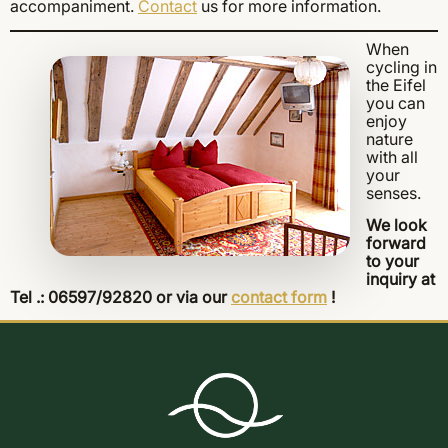
accompaniment.
Contact
us for more information.
When
cycling in
the Eifel
you can
enjoy
nature
with all
your
senses.
We look
forward
to your
inquiry at
Tel .: 06597/92820 or via our
contact form
!