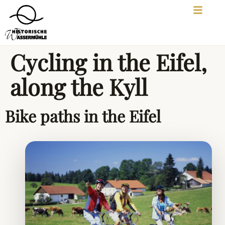
Cycling in the Eifel,
along the Kyll
Bike paths in the Eifel