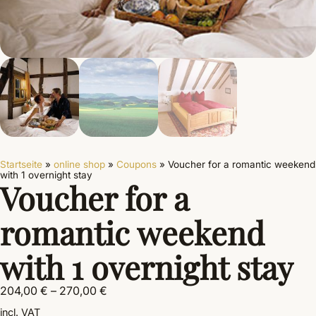
Startseite
»
online shop
»
Coupons
»
Voucher for a romantic weekend
with 1 overnight stay
Voucher for a
romantic weekend
with 1 overnight stay
204,00
€
–
270,00
€
incl. VAT