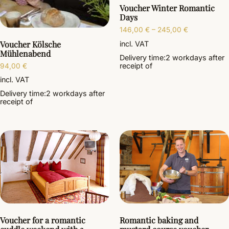
Voucher Winter Romantic
Days
146,00
€
–
245,00
€
Voucher Kölsche
incl. VAT
Mühlenabend
Delivery time:
2 workdays
after
receipt of
94,00
€
incl. VAT
Delivery time:
2 workdays
after
receipt of
Voucher for a romantic
Romantic baking and