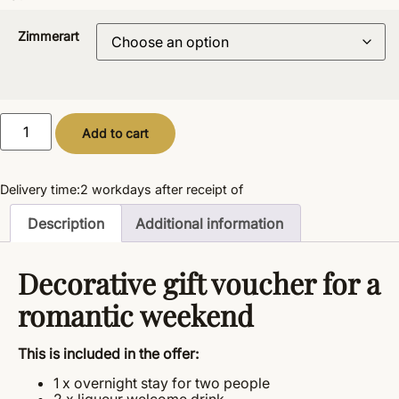
Zimmerart
Alternative:
Add to cart
Delivery time:
2 workdays
after receipt of
Description
Additional information
Decorative gift voucher for a
romantic weekend
This is included in the offer:
1 x overnight stay for two people
2 x liqueur welcome drink