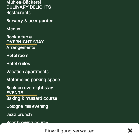
Mühlen-Bäckerei
CULINARY DELIGHTS
Restaurants
Brewery & beer garden
Menus
Book a table
OVERNIGHT STAY
Arrangements
Hotel room
Hotel suites
Vacation apartments
Motorhome parking space
Book an overnight stay
EVENTS
Baking & mustard course
Cologne mill evening
Jazz brunch
Beer brewing course
Einwilligung verwalten
Snap-burning course
Action days