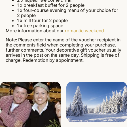
1 x breakfast buffet for 2 people
1 x four-course evening menu of your choice for
2 people
1 x mill tour for 2 people
1 x free parking space
More information about our
romantic weekend
Note: Please enter the name of the voucher recipient in
the comments field when completing your purchase.
further comments. Your decorative gift voucher usually
arrives in the post on the same day. Shipping is free of
charge. Redemption by appointment.