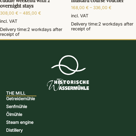
cuddle weekend with 2
mustard course voucher
overnight stays
168,00
€
–
336,00
€
308,00
€
–
485,00
€
incl. VAT
incl. VAT
Delivery time:
2 workdays
after
receipt of
Delivery time:
2 workdays
after
receipt of
THE MILL
Getreidemühle
Senfmühle
Ölmühle
Steam engine
Distillery