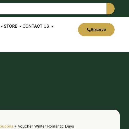
STORE
CONTACT US
Reserve
oupons
»
Voucher Winter Romantic Days