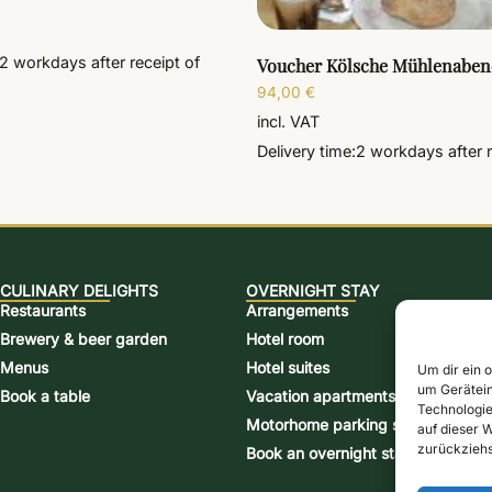
2 workdays
after receipt of
Voucher Kölsche Mühlenaben
94,00
€
incl. VAT
Delivery time:
2 workdays
after 
CULINARY DELIGHTS
OVERNIGHT STAY
Restaurants
Arrangements
Brewery & beer garden
Hotel room
Menus
Hotel suites
Um dir ein 
um Gerätein
Book a table
Vacation apartments
Technologie
Motorhome parking space
auf dieser W
zurückziehs
Book an overnight stay