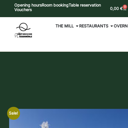
Opening hours
Room booking
Table reservation
0
0,00
€
Vouchers
THE MILL
RESTAURANTS
OVERN
Sale!