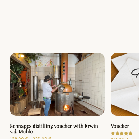
Schnapps distilling voucher with Erwin
Voucher
v.d. Mühle