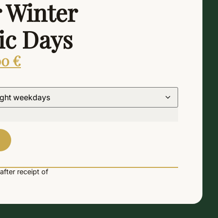
 Winter
c Days
00
€
Alternative:
after receipt of