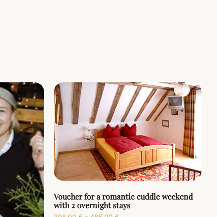
Voucher for a romantic cuddle weekend
with 2 overnight stays