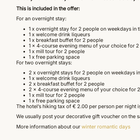
This is included in the offer:
For an overnight stay:
1 x overnight stay for 2 people on weekdays in 
1 x welcome drink liqueurs
1 x breakfast buffet for 2 people
1 x 4-course evening menu of your choice for 2
1 x mill tour for 2 people
1 x free parking space
For two overnight stays:
2 x overnight stays for 2 people on weekdays i
1 x welcome drink liqueurs
2 x breakfast buffet for 2 people
2 x 4-course evening menu of your choice for 
1 x mill tour for 2 people
1 x free parking space
The hotel’s hiking tax of € 2.00 per person per night is
We usually post your decorative gift voucher on the 
More information about our
winter romantic days