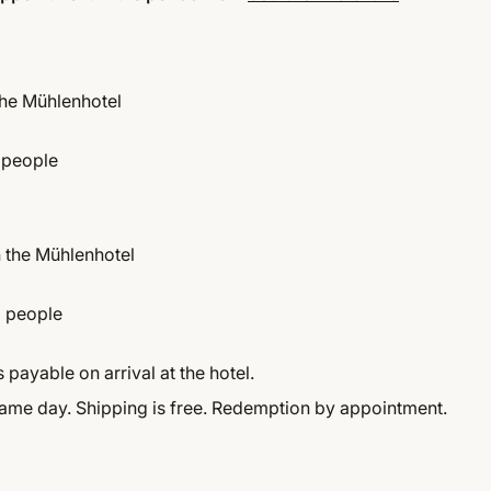
the Mühlenhotel
 people
n the Mühlenhotel
2 people
 payable on arrival at the hotel.
same day. Shipping is free. Redemption by appointment.