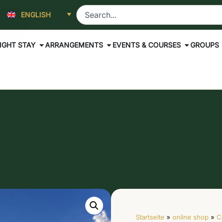
ENGLISH
IGHT STAY
ARRANGEMENTS
EVENTS & COURSES
GROUPS
Startseite
»
online shop
»
C