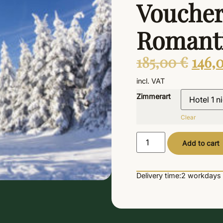
Voucher
Romanti
185,00
€
146,
incl. VAT
Zimmerart
Clear
Add to cart
Delivery time:
2 workdays