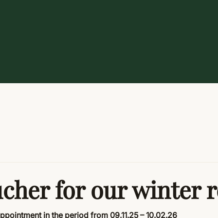
ucher for our winter 
appointment in the period from
09.11.25 – 10.02.26