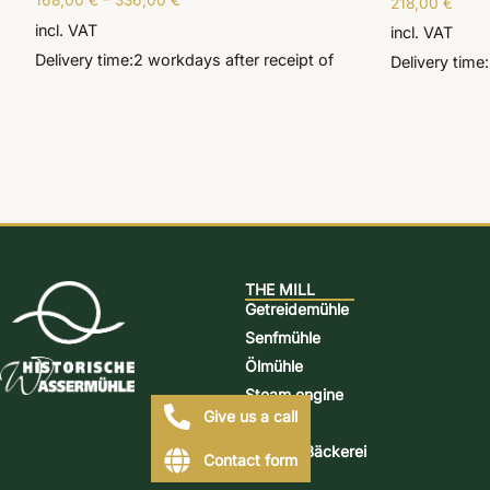
168,00
€
–
336,00
€
218,00
€
Rated
5.00
incl. VAT
out of 5
incl. VAT
Delivery time:
2 workdays
after receipt of
Delivery time:
THE MILL
Getreidemühle
Senfmühle
Ölmühle
Steam engine
Give us a call
Distillery
Mühlen-Bäckerei
Contact form