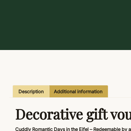
Description
Additional information
Decorative gift vo
Cuddly Romantic Days in the Eifel – Redeemable by 