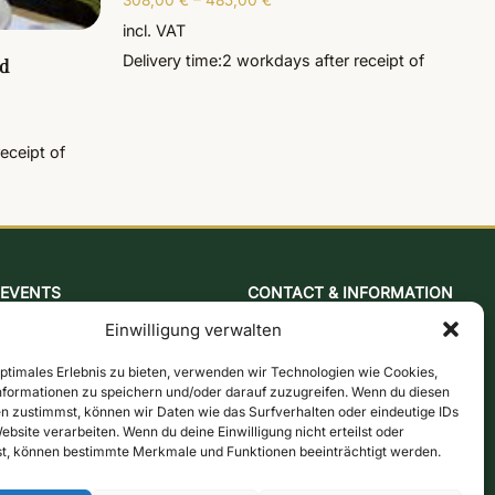
308,00
€
–
485,00
€
incl. VAT
Delivery time:
2 workdays
after receipt of
d
receipt of
EVENTS
CONTACT & INFORMATION
Baking & mustard course
Contact form
Einwilligung verwalten
Cologne mill evening
Opening hours
Jazz brunch
Directions & Map
optimales Erlebnis zu bieten, verwenden wir Technologien wie Cookies,
formationen zu speichern und/oder darauf zuzugreifen. Wenn du diesen
Beer brewing course
Newsletter
n zustimmst, können wir Daten wie das Surfverhalten oder eindeutige IDs
Snap-burning course
Online store
ebsite verarbeiten. Wenn du deine Einwilligung nicht erteilst oder
t, können bestimmte Merkmale und Funktionen beeinträchtigt werden.
Action days
Vouchers