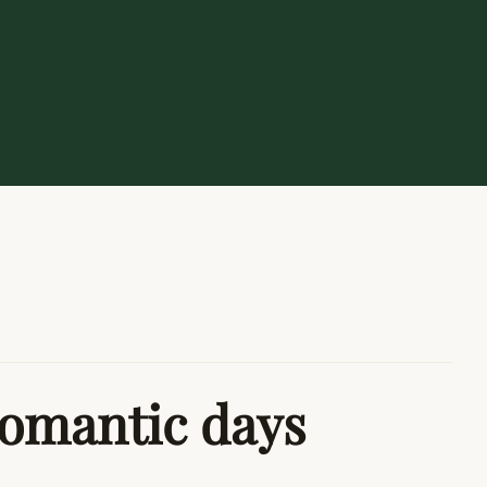
romantic days