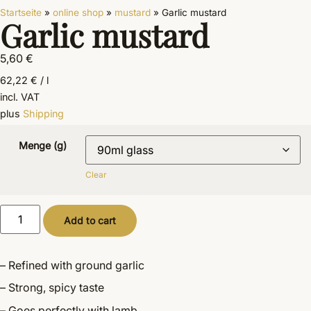
Startseite
»
online shop
»
mustard
»
Garlic mustard
Garlic mustard
5,60
€
62,22
€
/
l
incl. VAT
plus
Shipping
Menge (g)
Clear
Alternative:
Add to cart
– Refined with ground garlic
– Strong, spicy taste
– Goes perfectly with lamb