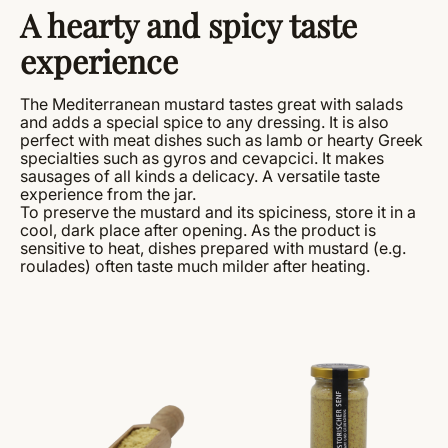
A hearty and spicy taste
experience
The Mediterranean mustard tastes great with salads
and adds a special spice to any dressing. It is also
perfect with meat dishes such as lamb or hearty Greek
specialties such as gyros and cevapcici. It makes
sausages of all kinds a delicacy. A versatile taste
experience from the jar.
To preserve the mustard and its spiciness, store it in a
cool, dark place after opening. As the product is
sensitive to heat, dishes prepared with mustard (e.g.
roulades) often taste much milder after heating.