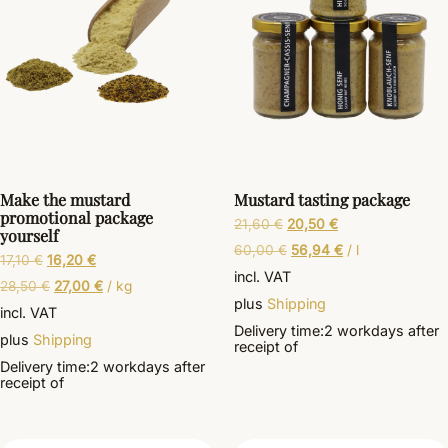
Make the mustard
Mustard tasting package
promotional package
21,60
€
20,50
€
yourself
60,00
€
56,94
€
/
l
17,10
€
16,20
€
incl. VAT
28,50
€
27,00
€
/
kg
plus
Shipping
incl. VAT
Delivery time:
2 workdays
after
plus
Shipping
receipt of
Delivery time:
2 workdays
after
receipt of