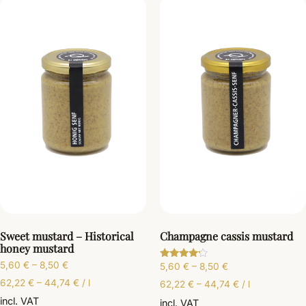
Sweet mustard – Historical
Champagne cassis mustard
honey mustard
5,60
€
–
8,50
€
5,60
€
–
8,50
€
Rated
4.00
62,22
€
–
44,74
€
/
l
out of 5
62,22
€
–
44,74
€
/
l
incl. VAT
incl. VAT