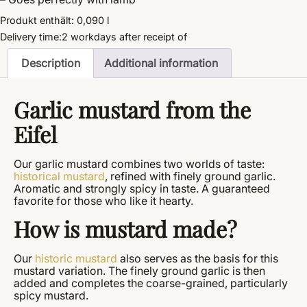
Produkt enthält: 0,090
l
Delivery time:
2 workdays
after receipt of
Description
Additional information
Garlic mustard from the
Eifel
Our garlic mustard combines two worlds of taste:
historical mustard
, refined with finely ground garlic.
Aromatic and strongly spicy in taste. A guaranteed
favorite for those who like it hearty.
How is mustard made?
Our
historic mustard
also serves as the basis for this
mustard variation. The finely ground garlic is then
added and completes the coarse-grained, particularly
spicy mustard.