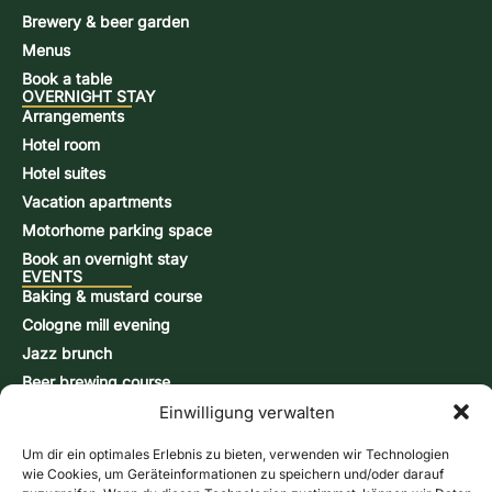
Brewery & beer garden
Menus
Book a table
OVERNIGHT STAY
Arrangements
Hotel room
Hotel suites
Vacation apartments
Motorhome parking space
Book an overnight stay
EVENTS
Baking & mustard course
Cologne mill evening
Jazz brunch
Beer brewing course
Snap-burning course
Einwilligung verwalten
Action days
Um dir ein optimales Erlebnis zu bieten, verwenden wir Technologien
CONTACT & INFORMATION
wie Cookies, um Geräteinformationen zu speichern und/oder darauf
Contact form