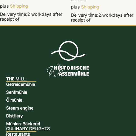
plus
Shipping
plus
Shipping
Delivery time:
2 workdays
after
Delivery time:
2 workdays
after
receipt of
receipt of
THE MILL
Getreidemühle
Senfmühle
Ölmühle
Steam engine
Distillery
Mühlen-Bäckerei
CULINARY DELIGHTS
Restaurants