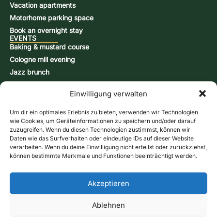
Vacation apartments
Motorhome parking space
Book an overnight stay
EVENTS
Baking & mustard course
Cologne mill evening
Jazz brunch
Beer brewing course
Einwilligung verwalten
Snap-burning course
Action days
Um dir ein optimales Erlebnis zu bieten, verwenden wir Technologien
CONTACT & INFORMATION
wie Cookies, um Geräteinformationen zu speichern und/oder darauf
Contact form
zuzugreifen. Wenn du diesen Technologien zustimmst, können wir
Daten wie das Surfverhalten oder eindeutige IDs auf dieser Website
Opening hours
verarbeiten. Wenn du deine Einwilligung nicht erteilst oder zurückziehst,
Directions & Map
können bestimmte Merkmale und Funktionen beeinträchtigt werden.
Newsletter
Online store
Give us a call
Akzeptieren
Vouchers
Contact form
Ablehnen
imprint
Data protection
GTC
Cookie Directive (EU)