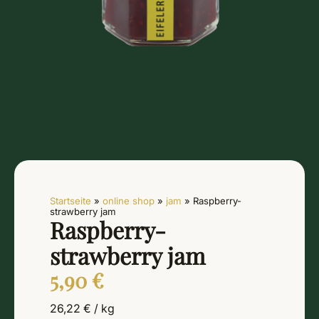
Startseite
»
online shop
»
jam
»
Raspberry-
strawberry jam
Raspberry-
strawberry jam
5,90
€
26,22
€
/
kg