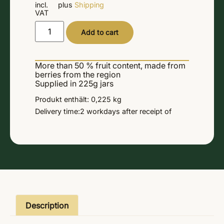
incl.
plus
Shipping
VAT
Alternative:
Add to cart
More than 50 % fruit content, made from
berries from the region
Supplied in 225g jars
Produkt enthält: 0,225
kg
Delivery time:
2 workdays
after receipt of
Description