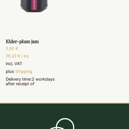
Elder-plum jam
5,90
€
26,22
€
/
kg
incl. VAT
plus
Shipping
Delivery time:
2 workdays
after receipt of