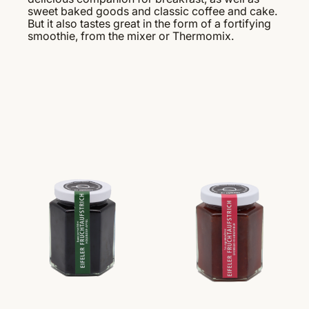
sweet baked goods and classic coffee and cake.
But it also tastes great in the form of a fortifying
smoothie, from the mixer or Thermomix.