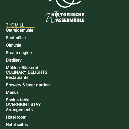
THE MILL
Getreidemühle
Senfmühle
Ölmühle
Steam engine
Distillery
Mühlen-Bäckerei
CULINARY DELIGHTS
Restaurants
Brewery & beer garden
Menus
Book a table
OVERNIGHT STAY
Arrangements
Hotel room
Hotel suites