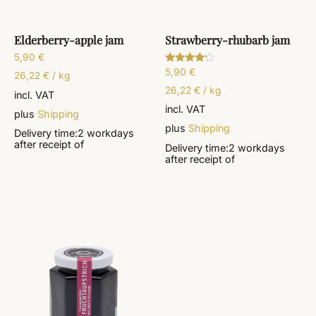
Elderberry-apple jam
Strawberry-rhubarb jam
5,90
€
5,90
€
Rated
26,22
€
/
kg
4.00
out of 5
26,22
€
/
kg
incl. VAT
incl. VAT
plus
Shipping
plus
Shipping
Delivery time:
2 workdays
after receipt of
Delivery time:
2 workdays
after receipt of