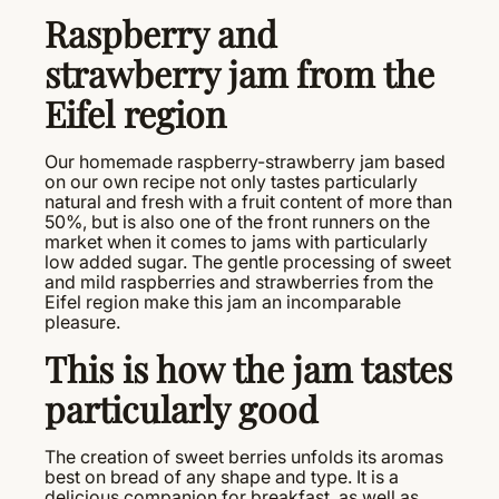
Raspberry and
strawberry jam from the
Eifel region
Our homemade raspberry-strawberry jam based
on our own recipe not only tastes particularly
natural and fresh with a fruit content of more than
50%, but is also one of the front runners on the
market when it comes to jams with particularly
low added sugar. The gentle processing of sweet
and mild raspberries and strawberries from the
Eifel region make this jam an incomparable
pleasure.
This is how the jam tastes
particularly good
The creation of sweet berries unfolds its aromas
best on bread of any shape and type. It is a
delicious companion for breakfast, as well as