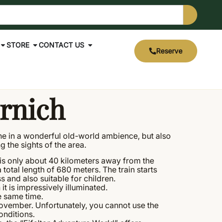
STORE
CONTACT US
Reserve
rnich
dine in a wonderful old-world ambience, but also
g the sights of the area.
s is only about 40 kilometers away from the
a total length of 680 meters. The train starts
 and also suitable for children.
t is impressively illuminated.
he same time.
November. Unfortunately, you cannot use the
onditions.