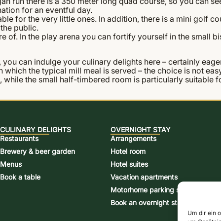
an run there is a 350 meter long quad course, so you can see
ation for an eventful day.
e for the very little ones. In addition, there is a mini golf 
the public.
 of. In the play arena you can fortify yourself in the small bis
 you can indulge your culinary delights here – certainly eagerl
 in which the typical mill meal is served – the choice is not 
s, while the small half-timbered room is particularly suitable
CULINARY DELIGHTS
OVERNIGHT STAY
Restaurants
Arrangements
Brewery & beer garden
Hotel room
Menus
Hotel suites
Book a table
Vacation apartments
Motorhome parking space
Book an overnight stay
Um dir ein 