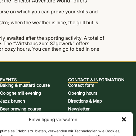
: the “Eifeltor Adventure World” offers
course on which you can prove your skills and
tro; when the weather is nice, the grill hut is
y awaited after the sporting activity. A total of
easy. The “Wirtshaus zum Sägewerk” offers
 for cozy hours. You can then go to bed in one
EVENTS
CONTACT & INFORMATION
Baking & mustard course
Contact form
Cologne mill evening
Opening hours
Jazz brunch
Directions & Map
Beer brewing course
Newsletter
Snap-burning course
Online store
Einwilligung verwalten
Action days
Vouchers
optimales Erlebnis zu bieten, verwenden wir Technologien wie Cookies,