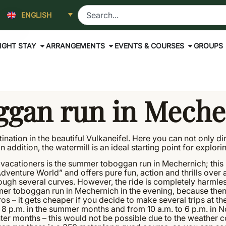
ENGLISH
IGHT STAY
ARRANGEMENTS
EVENTS & COURSES
GROUPS
gan run in Meche
estination in the beautiful Vulkaneifel. Here you can not only 
 addition, the watermill is an ideal starting point for explorin
ive vacationers is the summer toboggan run in Mechernich; thi
r Adventure World” and offers pure fun, action and thrills over 
ough several curves. However, the ride is completely harmless
mer toboggan run in Mechernich in the evening, because then i
ros – it gets cheaper if you decide to make several trips at t
o 8 p.m. in the summer months and from 10 a.m. to 6 p.m. in 
er months – this would not be possible due to the weather c