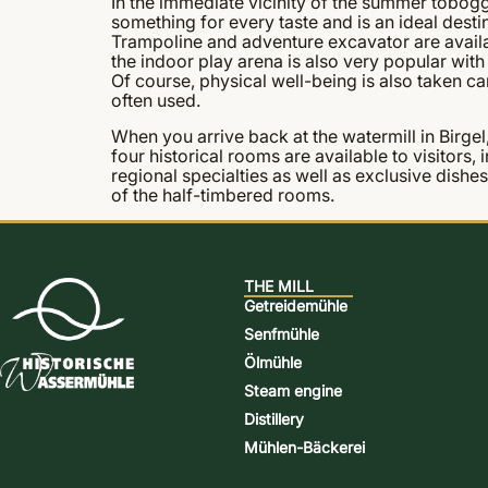
In the immediate vicinity of the summer tobogg
something for every taste and is an ideal destin
Trampoline and adventure excavator are availabl
the indoor play arena is also very popular with 
Of course, physical well-being is also taken care
often used.
When you arrive back at the watermill in Birgel,
four historical rooms are available to visitors,
regional specialties as well as exclusive dishe
of the half-timbered rooms.
THE MILL
Getreidemühle
Senfmühle
Ölmühle
Steam engine
Distillery
Mühlen-Bäckerei