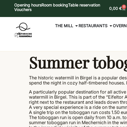
Opening hours
Room booking
Table reservation
0
0,00
€
Vouchers
THE MILL
RESTAURANTS
OVERN
Summer tobog
The historic watermill in Birgel is a popular d
spend the night in cozy half-timbered houses. In
A particularly popular destination for all act
watermill in Birgel. This is part of the “Eifelto
right next to the restaurant and leads down thr
A very special experience is a ride on the sum
A single trip on the toboggan run costs 1.50 eu
The toboggan run is open daily from 10 a.m. t
summer toboggan run in Mechernich in the wint