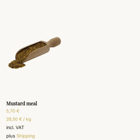
Mustard meal
5,70
€
28,50
€
/
kg
incl. VAT
plus
Shipping