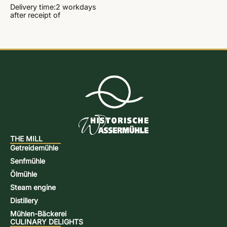
Delivery time:
2 workdays
after receipt of
THE MILL
Getreidemühle
Senfmühle
Ölmühle
Steam engine
Distillery
Mühlen-Bäckerei
CULINARY DELIGHTS