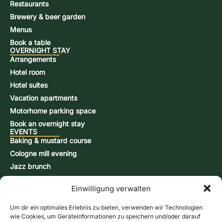
Restaurants
Brewery & beer garden
Menus
Book a table
OVERNIGHT STAY
Arrangements
Hotel room
Hotel suites
Vacation apartments
Motorhome parking space
Book an overnight stay
EVENTS
Baking & mustard course
Cologne mill evening
Jazz brunch
Beer brewing course
Einwilligung verwalten
Snap-burning course
Action days
Um dir ein optimales Erlebnis zu bieten, verwenden wir Technologien
CONTACT & INFORMATION
wie Cookies, um Geräteinformationen zu speichern und/oder darauf
Contact form