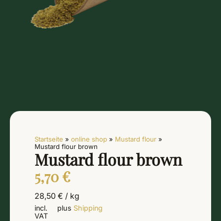
Startseite
»
online shop
»
Mustard flour
»
Mustard flour brown
Mustard flour brown
5,70
€
28,50
€
/
kg
incl.
plus
Shipping
VAT