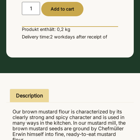
Alternative:
Add to cart
Produkt enthält: 0,2
kg
Delivery time:
2 workdays
after receipt of
Description
Our brown mustard flour is characterized by its
clearly strong and spicy character and is used in
many ways in the kitchen. In our mustard mill, the
brown mustard seeds are ground by Chefmüller
Erwin himself into fine, ready-to-eat mustard
flour.