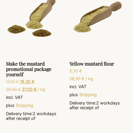
Make the mustard
Yellow mustard flour
promotional package
5,70
€
yourself
28,50
€
/
kg
17,10
€
16,20
€
incl. VAT
28,50
€
27,00
€
/
kg
plus
Shipping
incl. VAT
Delivery time:
2 workdays
plus
Shipping
after receipt of
Delivery time:
2 workdays
after receipt of