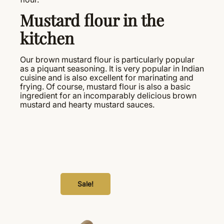
Mustard flour in the
kitchen
Our brown mustard flour is particularly popular
as a piquant seasoning. It is very popular in Indian
cuisine and is also excellent for marinating and
frying. Of course, mustard flour is also a basic
ingredient for an incomparably delicious brown
mustard and hearty mustard sauces.
Sale!