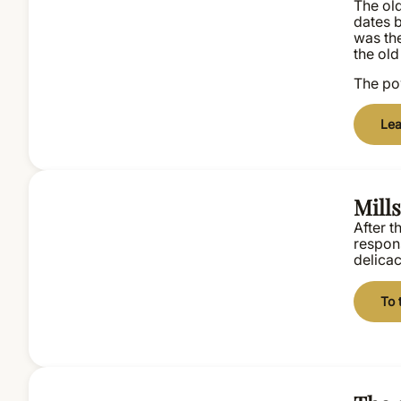
The ol
dates b
was the
the old 
The pow
Lea
Mill
After t
respons
delica
To 