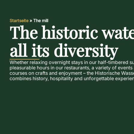
Startseite
»
The mill
The historic wate
all its diversity
Whether relaxing overnight stays in our half-timbered s
pleasurable hours in our restaurants, a variety of events
courses on crafts and enjoyment – the Historische Wass
combines history, hospitality and unforgettable experien