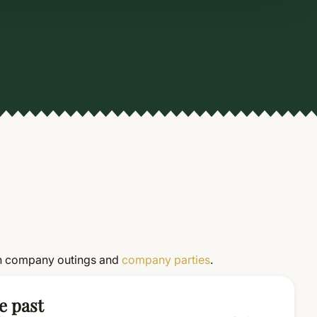
on in company outings and
company parties
.
e past