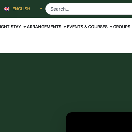
ENGLISH
IGHT STAY
ARRANGEMENTS
EVENTS & COURSES
GROUPS