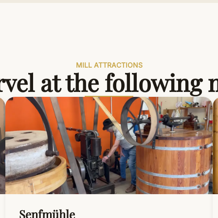
MILL ATTRACTIONS
vel at the following
Senfmühle