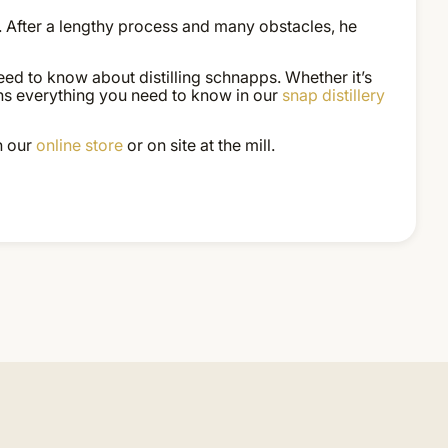
. After a lengthy process and many obstacles, he
eed to know about distilling schnapps. Whether it’s
lains everything you need to know in our
snap distillery
n our
online store
or on site at the mill.