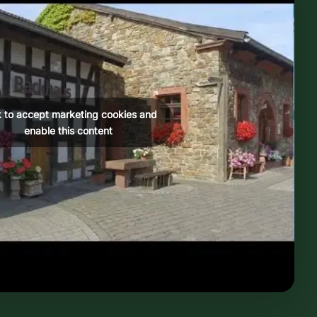
k to accept marketing cookies and
enable this content