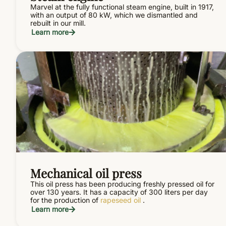
Marvel at the fully functional steam engine, built in 1917,
with an output of 80 kW, which we dismantled and
rebuilt in our mill.
Learn more
Mechanical oil press
This oil press has been producing freshly pressed oil for
over 130 years. It has a capacity of 300 liters per day
for the production of
rapeseed oil
.
Learn more