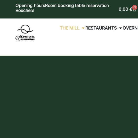
Opening hours
Room booking
Table reservation
0
0,00
€
Vouchers
THE MILL
RESTAURANTS
OVERN