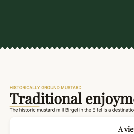
HISTORICALLY GROUND MUSTARD
Traditional enjoyme
The historic mustard mill Birgel in the Eifel is a destinat
A vie