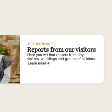
TESTIMONIALS
Reports from our visitors
Here you will find reports from day
visitors, weddings and groups of all kinds.
Learn more