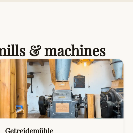
 mills & machines
Getreidemühle