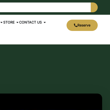
STORE
CONTACT US
Reserve