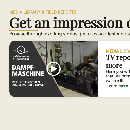
MEDIA LIBRARY & FIELD REPORTS
Get an impression o
Browse through exciting videos, pictures and testimonial
MEDIA LIB
TV repo
more
Here you will
that will bri
watermill.
Learn more