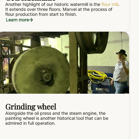
Another highlight of our historic watermill is the
flour mill
.
It extends over three floors. Marvel at the process of
flour production from start to finish.
Learn more
Grinding wheel
Alongside the oil press and the steam engine, the
painting wheel is another historical tool that can be
admired in full operation.