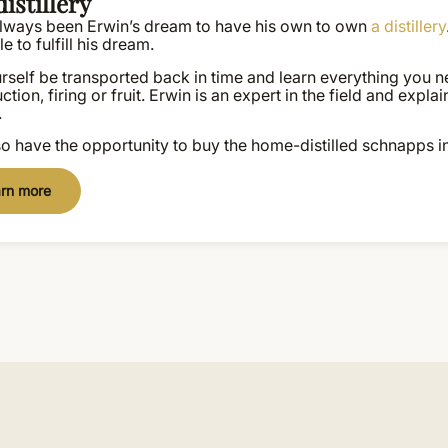
istillery
 always been Erwin’s dream to have his own to own
a distillery
e to fulfill his dream.
rself be transported back in time and learn everything you n
ction, firing or fruit. Erwin is an expert in the field and exp
.
o have the opportunity to buy the home-distilled schnapps i
rn more