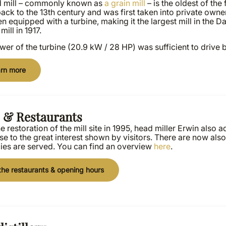
d mill – commonly known as
a grain mill
– is the oldest of the f
ack to the 13th century and was first taken into private owner
n equipped with a turbine, making it the largest mill in the D
mill in 1917.
er of the turbine (20.9 kW / 28 HP) was sufficient to drive 
rn more
s & Restaurants
he restoration of the mill site in 1995, head miller Erwin also
e to the great interest shown by visitors. There are now als
cies are served. You can find an overview
here
.
the restaurants & opening hours