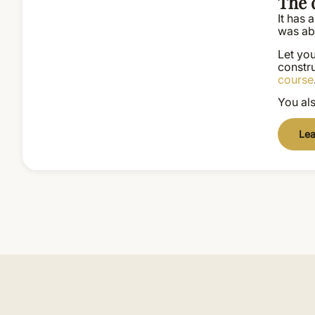
The d
It has
was abl
Let you
constru
course
You als
Lea