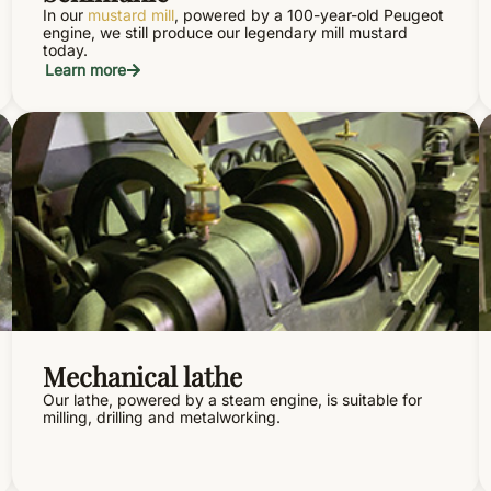
In our
mustard mill
, powered by a 100-year-old Peugeot
engine, we still produce our legendary mill mustard
today.
Learn more
Mechanical lathe
Our lathe, powered by a steam engine, is suitable for
milling, drilling and metalworking.