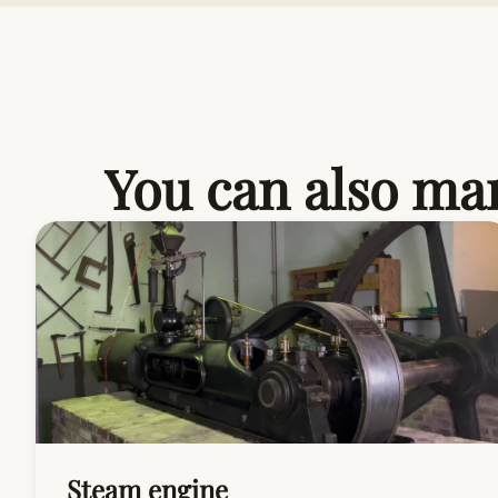
You can also mar
Steam engine