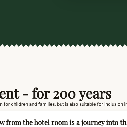
nt - for 200 years
ion for children and families, but is also suitable for inclusi
w from the hotel room is a journey into th