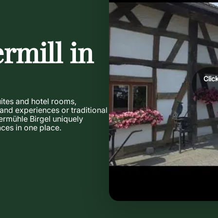
rmill in
Clic
uites and hotel rooms,
 and experiences or traditional
ermühle Birgel uniquely
ces in one place.