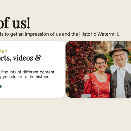
f us!
s to get an impression of us and the Historic Watermill.
RARY
rts, videos &
 find lots of different content
ng you closer to the historic