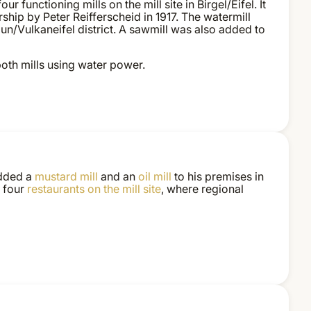
our functioning mills on the mill site in Birgel/Eifel. It
ship by Peter Reifferscheid in 1917. The watermill
aun/Vulkaneifel district. A sawmill was also added to
both mills using water power.
 added a
mustard mill
and an
oil mill
to his premises in
o four
restaurants
on the mill site
, where regional